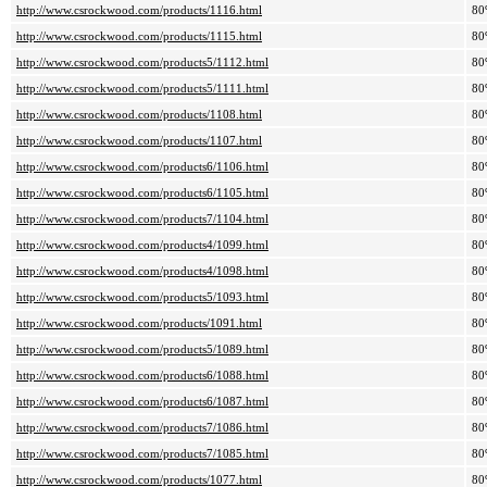
http://www.csrockwood.com/products/1116.html
80
http://www.csrockwood.com/products/1115.html
80
http://www.csrockwood.com/products5/1112.html
80
http://www.csrockwood.com/products5/1111.html
80
http://www.csrockwood.com/products/1108.html
80
http://www.csrockwood.com/products/1107.html
80
http://www.csrockwood.com/products6/1106.html
80
http://www.csrockwood.com/products6/1105.html
80
http://www.csrockwood.com/products7/1104.html
80
http://www.csrockwood.com/products4/1099.html
80
http://www.csrockwood.com/products4/1098.html
80
http://www.csrockwood.com/products5/1093.html
80
http://www.csrockwood.com/products/1091.html
80
http://www.csrockwood.com/products5/1089.html
80
http://www.csrockwood.com/products6/1088.html
80
http://www.csrockwood.com/products6/1087.html
80
http://www.csrockwood.com/products7/1086.html
80
http://www.csrockwood.com/products7/1085.html
80
http://www.csrockwood.com/products/1077.html
80