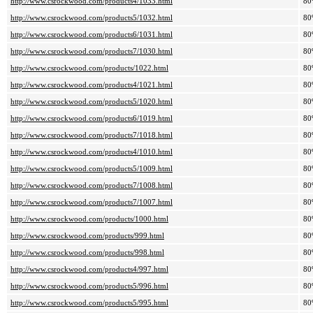
http://www.csrockwood.com/products4/1033.html
80
http://www.csrockwood.com/products5/1032.html
80
http://www.csrockwood.com/products6/1031.html
80
http://www.csrockwood.com/products7/1030.html
80
http://www.csrockwood.com/products/1022.html
80
http://www.csrockwood.com/products4/1021.html
80
http://www.csrockwood.com/products5/1020.html
80
http://www.csrockwood.com/products6/1019.html
80
http://www.csrockwood.com/products7/1018.html
80
http://www.csrockwood.com/products4/1010.html
80
http://www.csrockwood.com/products5/1009.html
80
http://www.csrockwood.com/products7/1008.html
80
http://www.csrockwood.com/products7/1007.html
80
http://www.csrockwood.com/products/1000.html
80
http://www.csrockwood.com/products/999.html
80
http://www.csrockwood.com/products/998.html
80
http://www.csrockwood.com/products4/997.html
80
http://www.csrockwood.com/products5/996.html
80
http://www.csrockwood.com/products5/995.html
80