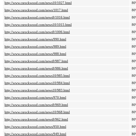
http://www.csrockwood.com/news10/1027.html
80
http://www.csrockwood.com/news/1017.html
80
http://www.csrockwood.com/news9/1016.html
80
http://www.csrockwood.com/news10/1015.html
80
http://www.csrockwood.com/news9/1006.html
80
http://www.csrockwood.com/news/990.html
80
http://www.csrockwood.com/news/989.html
80
http://www.csrockwood.com/news/988.html
80
http://www.csrockwood.com/news9/987.html
80
http://www.csrockwood.com/news9/986.html
80
http://www.csrockwood.com/news10/985.html
80
http://www.csrockwood.com/news10/984.html
80
http://www.csrockwood.com/news10/983.html
80
http://www.csrockwood.com/news/970.html
80
http://www.csrockwood.com/news9/969.html
80
http://www.csrockwood.com/news10/968.html
80
http://www.csrockwood.com/news9/962.html
80
http://www.csrockwood.com/news/950.html
80
http://www.csrockwood.com/news/949.html
80