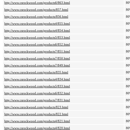
http://www.csrockwood.com/products6/863.html
80
http://www.csrockwood.com/products/857.html
80
http://www.csrockwood.com/products/856.html
80
http://www.csrockwood.com/products4/855.html
80
http://www.csrockwood.com/products4/854.html
80
http://www.csrockwood.com/products5/853.html
80
http://www.csrockwood.com/products6/852.html
80
http://www.csrockwood.com/products7/851.html
80
http://www.csrockwood.com/products7/850.html
80
http://www.csrockwood.com/products7/849.html
80
http://www.csrockwood.com/products/835.html
80
http://www.csrockwood.com/products4/834.html
80
http://www.csrockwood.com/products5/833.html
80
http://www.csrockwood.com/products6/832.html
80
http://www.csrockwood.com/products7/831.html
80
http://www.csrockwood.com/products/823.html
80
http://www.csrockwood.com/products/822.html
80
http://www.csrockwood.com/products4/821.html
80
http://www.csrockwood.com/products4/820.html
80