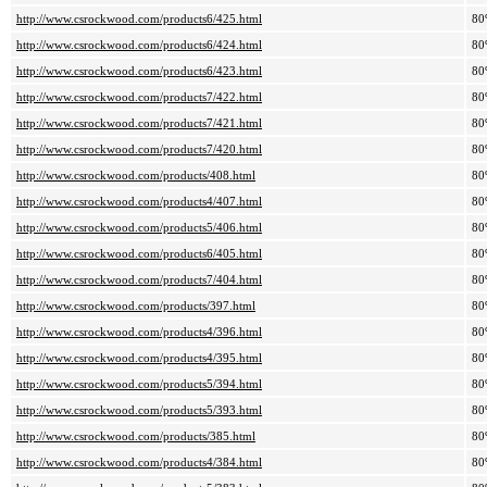
http://www.csrockwood.com/products6/425.html
80
http://www.csrockwood.com/products6/424.html
80
http://www.csrockwood.com/products6/423.html
80
http://www.csrockwood.com/products7/422.html
80
http://www.csrockwood.com/products7/421.html
80
http://www.csrockwood.com/products7/420.html
80
http://www.csrockwood.com/products/408.html
80
http://www.csrockwood.com/products4/407.html
80
http://www.csrockwood.com/products5/406.html
80
http://www.csrockwood.com/products6/405.html
80
http://www.csrockwood.com/products7/404.html
80
http://www.csrockwood.com/products/397.html
80
http://www.csrockwood.com/products4/396.html
80
http://www.csrockwood.com/products4/395.html
80
http://www.csrockwood.com/products5/394.html
80
http://www.csrockwood.com/products5/393.html
80
http://www.csrockwood.com/products/385.html
80
http://www.csrockwood.com/products4/384.html
80