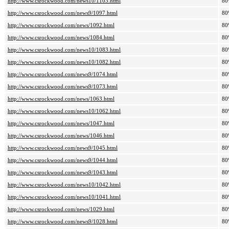
http://www.csrockwood.com/news10/1103.html
80
http://www.csrockwood.com/news9/1097.html
80
http://www.csrockwood.com/news/1092.html
80
http://www.csrockwood.com/news/1084.html
80
http://www.csrockwood.com/news10/1083.html
80
http://www.csrockwood.com/news10/1082.html
80
http://www.csrockwood.com/news9/1074.html
80
http://www.csrockwood.com/news9/1073.html
80
http://www.csrockwood.com/news/1063.html
80
http://www.csrockwood.com/news10/1062.html
80
http://www.csrockwood.com/news/1047.html
80
http://www.csrockwood.com/news/1046.html
80
http://www.csrockwood.com/news9/1045.html
80
http://www.csrockwood.com/news9/1044.html
80
http://www.csrockwood.com/news9/1043.html
80
http://www.csrockwood.com/news10/1042.html
80
http://www.csrockwood.com/news10/1041.html
80
http://www.csrockwood.com/news/1029.html
80
http://www.csrockwood.com/news9/1028.html
80