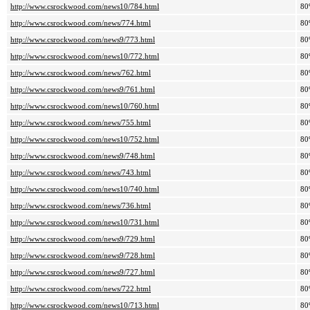
http://www.csrockwood.com/news10/784.html
80
http://www.csrockwood.com/news/774.html
80
http://www.csrockwood.com/news9/773.html
80
http://www.csrockwood.com/news10/772.html
80
http://www.csrockwood.com/news/762.html
80
http://www.csrockwood.com/news9/761.html
80
http://www.csrockwood.com/news10/760.html
80
http://www.csrockwood.com/news/755.html
80
http://www.csrockwood.com/news10/752.html
80
http://www.csrockwood.com/news9/748.html
80
http://www.csrockwood.com/news/743.html
80
http://www.csrockwood.com/news10/740.html
80
http://www.csrockwood.com/news/736.html
80
http://www.csrockwood.com/news10/731.html
80
http://www.csrockwood.com/news9/729.html
80
http://www.csrockwood.com/news9/728.html
80
http://www.csrockwood.com/news9/727.html
80
http://www.csrockwood.com/news/722.html
80
http://www.csrockwood.com/news10/713.html
80