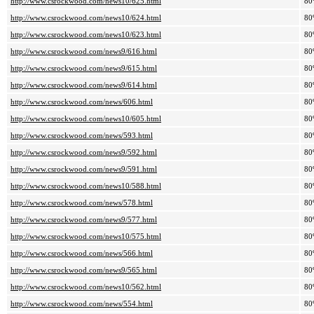
http://www.csrockwood.com/news10/625.html
80
http://www.csrockwood.com/news10/624.html
80
http://www.csrockwood.com/news10/623.html
80
http://www.csrockwood.com/news9/616.html
80
http://www.csrockwood.com/news9/615.html
80
http://www.csrockwood.com/news9/614.html
80
http://www.csrockwood.com/news/606.html
80
http://www.csrockwood.com/news10/605.html
80
http://www.csrockwood.com/news/593.html
80
http://www.csrockwood.com/news9/592.html
80
http://www.csrockwood.com/news9/591.html
80
http://www.csrockwood.com/news10/588.html
80
http://www.csrockwood.com/news/578.html
80
http://www.csrockwood.com/news9/577.html
80
http://www.csrockwood.com/news10/575.html
80
http://www.csrockwood.com/news/566.html
80
http://www.csrockwood.com/news9/565.html
80
http://www.csrockwood.com/news10/562.html
80
http://www.csrockwood.com/news/554.html
80