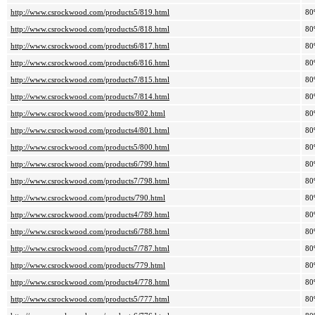
http://www.csrockwood.com/products5/819.html
80
http://www.csrockwood.com/products5/818.html
80
http://www.csrockwood.com/products6/817.html
80
http://www.csrockwood.com/products6/816.html
80
http://www.csrockwood.com/products7/815.html
80
http://www.csrockwood.com/products7/814.html
80
http://www.csrockwood.com/products/802.html
80
http://www.csrockwood.com/products4/801.html
80
http://www.csrockwood.com/products5/800.html
80
http://www.csrockwood.com/products6/799.html
80
http://www.csrockwood.com/products7/798.html
80
http://www.csrockwood.com/products/790.html
80
http://www.csrockwood.com/products4/789.html
80
http://www.csrockwood.com/products6/788.html
80
http://www.csrockwood.com/products7/787.html
80
http://www.csrockwood.com/products/779.html
80
http://www.csrockwood.com/products4/778.html
80
http://www.csrockwood.com/products5/777.html
80