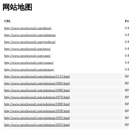
网站地图
URL
Pr
http://www.csrockwood.com/about/
0.
http://www.csrockwood.com/solutions/
0.
http://www.csrockwood.com/products/
0.
http://www.csrockwood.com/news/
0.
http://www.csrockwood.com/cases/
0.
http://www.csrockwood.com/contact/
0.
http://www.csrockwood.com/sitemap/
0.
http://www.csrockwood.com/solutions/1113.html
80
http://www.csrockwood.com/solutions/1094.html
80
http://www.csrockwood.com/solutions/1090.html
80
http://www.csrockwood.com/solutions/1070.html
80
http://www.csrockwood.com/solutions/1069.html
80
http://www.csrockwood.com/solutions/1058.html
80
http://www.csrockwood.com/solutions/1035.html
80
http://www.csrockwood.com/solutions/1023.html
80