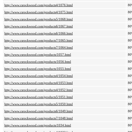
http://www.csrockwood.com/products4/1076.html
80
http://www.csrockwood.com/products4/1075.html
80
http://www.csrockwood.com/products5/1068.html
80
http://www.csrockwood.com/products6/1067.html
80
http://www.csrockwood.com/products6/1066.html
80
http://www.csrockwood.com/products7/1065.html
80
http://www.csrockwood.com/products7/1064.html
80
http://www.csrockwood.com/products/1057.html
80
http://www.csrockwood.com/products/1056.html
80
http://www.csrockwood.com/products/1055.html
80
http://www.csrockwood.com/products4/1054.html
80
http://www.csrockwood.com/products4/1053.html
80
http://www.csrockwood.com/products4/1052.html
80
http://www.csrockwood.com/products5/1051.html
80
http://www.csrockwood.com/products5/1050.html
80
http://www.csrockwood.com/products6/1049.html
80
http://www.csrockwood.com/products7/1048.html
80
http://www.csrockwood.com/products/1034.html
80