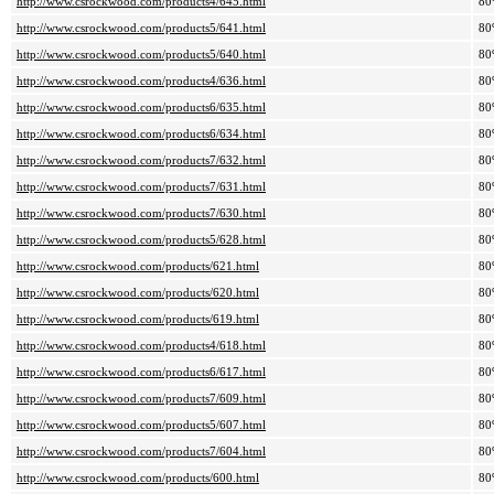
http://www.csrockwood.com/products4/645.html
80
http://www.csrockwood.com/products5/641.html
80
http://www.csrockwood.com/products5/640.html
80
http://www.csrockwood.com/products4/636.html
80
http://www.csrockwood.com/products6/635.html
80
http://www.csrockwood.com/products6/634.html
80
http://www.csrockwood.com/products7/632.html
80
http://www.csrockwood.com/products7/631.html
80
http://www.csrockwood.com/products7/630.html
80
http://www.csrockwood.com/products5/628.html
80
http://www.csrockwood.com/products/621.html
80
http://www.csrockwood.com/products/620.html
80
http://www.csrockwood.com/products/619.html
80
http://www.csrockwood.com/products4/618.html
80
http://www.csrockwood.com/products6/617.html
80
http://www.csrockwood.com/products7/609.html
80
http://www.csrockwood.com/products5/607.html
80
http://www.csrockwood.com/products7/604.html
80
http://www.csrockwood.com/products/600.html
80