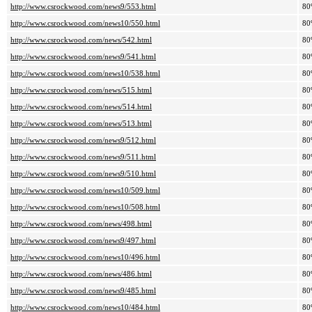
http://www.csrockwood.com/news9/553.html
80
http://www.csrockwood.com/news10/550.html
80
http://www.csrockwood.com/news/542.html
80
http://www.csrockwood.com/news9/541.html
80
http://www.csrockwood.com/news10/538.html
80
http://www.csrockwood.com/news/515.html
80
http://www.csrockwood.com/news/514.html
80
http://www.csrockwood.com/news/513.html
80
http://www.csrockwood.com/news9/512.html
80
http://www.csrockwood.com/news9/511.html
80
http://www.csrockwood.com/news9/510.html
80
http://www.csrockwood.com/news10/509.html
80
http://www.csrockwood.com/news10/508.html
80
http://www.csrockwood.com/news/498.html
80
http://www.csrockwood.com/news9/497.html
80
http://www.csrockwood.com/news10/496.html
80
http://www.csrockwood.com/news/486.html
80
http://www.csrockwood.com/news9/485.html
80
http://www.csrockwood.com/news10/484.html
80