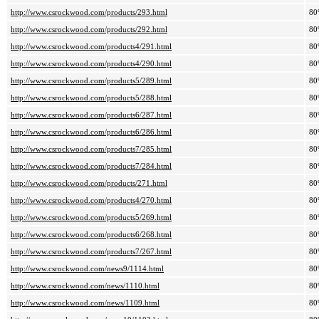
http://www.csrockwood.com/products/293.html
80
http://www.csrockwood.com/products/292.html
80
http://www.csrockwood.com/products4/291.html
80
http://www.csrockwood.com/products4/290.html
80
http://www.csrockwood.com/products5/289.html
80
http://www.csrockwood.com/products5/288.html
80
http://www.csrockwood.com/products6/287.html
80
http://www.csrockwood.com/products6/286.html
80
http://www.csrockwood.com/products7/285.html
80
http://www.csrockwood.com/products7/284.html
80
http://www.csrockwood.com/products/271.html
80
http://www.csrockwood.com/products4/270.html
80
http://www.csrockwood.com/products5/269.html
80
http://www.csrockwood.com/products6/268.html
80
http://www.csrockwood.com/products7/267.html
80
http://www.csrockwood.com/news9/1114.html
80
http://www.csrockwood.com/news/1110.html
80
http://www.csrockwood.com/news/1109.html
80