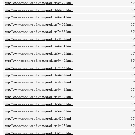
http://www.csrockwood.com/products5/470.html
80
http://www.csrockwood.com/products6/465.html
80
http://www.csrockwood.com/products6/464.html
80
http://www.csrockwood.com/products7/463.html
80
http://www.csrockwood.com/products7/462.html
80
http://www.csrockwood.com/products/455.html
80
http://www.csrockwood.com/products4/454.html
80
http://www.csrockwood.com/products5/453.html
80
http://www.csrockwood.com/products6/449.html
80
http://www.csrockwood.com/products7/448.html
80
http://www.csrockwood.com/products/443.html
80
http://www.csrockwood.com/products/442.html
80
http://www.csrockwood.com/products4/441.html
80
http://www.csrockwood.com/products4/440.html
80
http://www.csrockwood.com/products5/439.html
80
http://www.csrockwood.com/products5/438.html
80
http://www.csrockwood.com/products/428.html
80
http://www.csrockwood.com/products4/427.html
80
http://www.csrockwood.com/products5/426.html
80