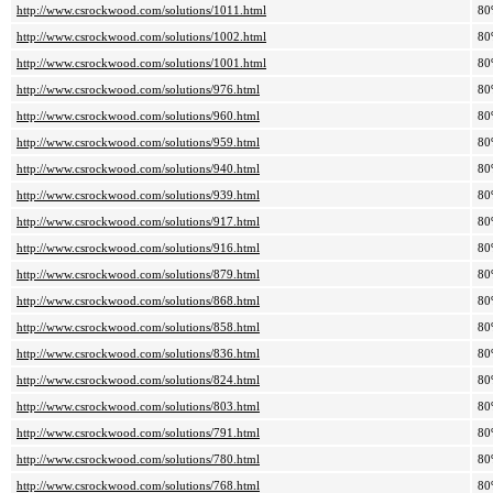
http://www.csrockwood.com/solutions/1011.html
80
http://www.csrockwood.com/solutions/1002.html
80
http://www.csrockwood.com/solutions/1001.html
80
http://www.csrockwood.com/solutions/976.html
80
http://www.csrockwood.com/solutions/960.html
80
http://www.csrockwood.com/solutions/959.html
80
http://www.csrockwood.com/solutions/940.html
80
http://www.csrockwood.com/solutions/939.html
80
http://www.csrockwood.com/solutions/917.html
80
http://www.csrockwood.com/solutions/916.html
80
http://www.csrockwood.com/solutions/879.html
80
http://www.csrockwood.com/solutions/868.html
80
http://www.csrockwood.com/solutions/858.html
80
http://www.csrockwood.com/solutions/836.html
80
http://www.csrockwood.com/solutions/824.html
80
http://www.csrockwood.com/solutions/803.html
80
http://www.csrockwood.com/solutions/791.html
80
http://www.csrockwood.com/solutions/780.html
80
http://www.csrockwood.com/solutions/768.html
80