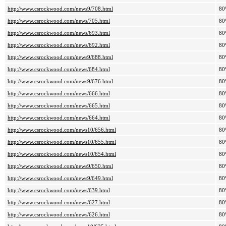
http://www.csrockwood.com/news9/708.html
80
http://www.csrockwood.com/news/705.html
80
http://www.csrockwood.com/news/693.html
80
http://www.csrockwood.com/news/692.html
80
http://www.csrockwood.com/news9/688.html
80
http://www.csrockwood.com/news/684.html
80
http://www.csrockwood.com/news9/676.html
80
http://www.csrockwood.com/news/666.html
80
http://www.csrockwood.com/news/665.html
80
http://www.csrockwood.com/news/664.html
80
http://www.csrockwood.com/news10/656.html
80
http://www.csrockwood.com/news10/655.html
80
http://www.csrockwood.com/news10/654.html
80
http://www.csrockwood.com/news9/650.html
80
http://www.csrockwood.com/news9/649.html
80
http://www.csrockwood.com/news/639.html
80
http://www.csrockwood.com/news/627.html
80
http://www.csrockwood.com/news/626.html
80