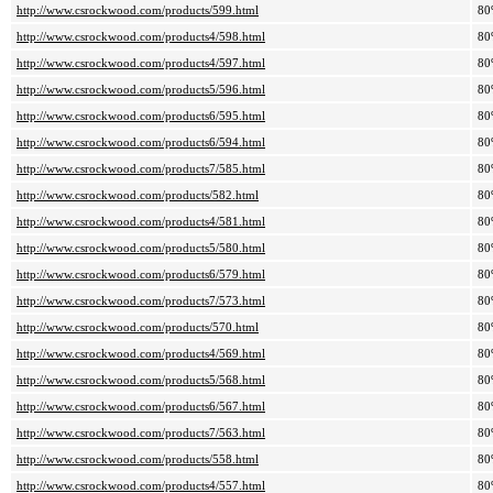
http://www.csrockwood.com/products/599.html
80
http://www.csrockwood.com/products4/598.html
80
http://www.csrockwood.com/products4/597.html
80
http://www.csrockwood.com/products5/596.html
80
http://www.csrockwood.com/products6/595.html
80
http://www.csrockwood.com/products6/594.html
80
http://www.csrockwood.com/products7/585.html
80
http://www.csrockwood.com/products/582.html
80
http://www.csrockwood.com/products4/581.html
80
http://www.csrockwood.com/products5/580.html
80
http://www.csrockwood.com/products6/579.html
80
http://www.csrockwood.com/products7/573.html
80
http://www.csrockwood.com/products/570.html
80
http://www.csrockwood.com/products4/569.html
80
http://www.csrockwood.com/products5/568.html
80
http://www.csrockwood.com/products6/567.html
80
http://www.csrockwood.com/products7/563.html
80
http://www.csrockwood.com/products/558.html
80
http://www.csrockwood.com/products4/557.html
80