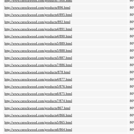
http://www.csrockwood.com/products7/908.html
80
http://www.csrockwood.com/products/896.html
80
http://www.csrockwood.com/products4/895.html
80
http://www.csrockwood.com/products/892.html
80
http://www.csrockwood.com/products4/891.html
80
http://www.csrockwood.com/products4/890.html
80
http://www.csrockwood.com/products5/889.html
80
http://www.csrockwood.com/products5/888.html
80
http://www.csrockwood.com/products5/887.html
80
http://www.csrockwood.com/products7/886.html
80
http://www.csrockwood.com/products/878.html
80
http://www.csrockwood.com/products4/877.html
80
http://www.csrockwood.com/products5/876.html
80
http://www.csrockwood.com/products6/875.html
80
http://www.csrockwood.com/products7/874.html
80
http://www.csrockwood.com/products/867.html
80
http://www.csrockwood.com/products4/866.html
80
http://www.csrockwood.com/products5/865.html
80
http://www.csrockwood.com/products6/864.html
80