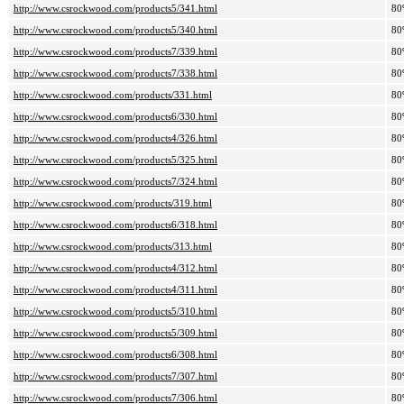
http://www.csrockwood.com/products5/341.html
80
http://www.csrockwood.com/products5/340.html
80
http://www.csrockwood.com/products7/339.html
80
http://www.csrockwood.com/products7/338.html
80
http://www.csrockwood.com/products/331.html
80
http://www.csrockwood.com/products6/330.html
80
http://www.csrockwood.com/products4/326.html
80
http://www.csrockwood.com/products5/325.html
80
http://www.csrockwood.com/products7/324.html
80
http://www.csrockwood.com/products/319.html
80
http://www.csrockwood.com/products6/318.html
80
http://www.csrockwood.com/products/313.html
80
http://www.csrockwood.com/products4/312.html
80
http://www.csrockwood.com/products4/311.html
80
http://www.csrockwood.com/products5/310.html
80
http://www.csrockwood.com/products5/309.html
80
http://www.csrockwood.com/products6/308.html
80
http://www.csrockwood.com/products7/307.html
80
http://www.csrockwood.com/products7/306.html
80