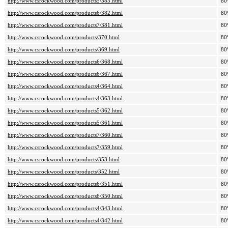
http://www.csrockwood.com/products5/383.html
80
http://www.csrockwood.com/products6/382.html
80
http://www.csrockwood.com/products7/381.html
80
http://www.csrockwood.com/products/370.html
80
http://www.csrockwood.com/products/369.html
80
http://www.csrockwood.com/products6/368.html
80
http://www.csrockwood.com/products6/367.html
80
http://www.csrockwood.com/products4/364.html
80
http://www.csrockwood.com/products4/363.html
80
http://www.csrockwood.com/products5/362.html
80
http://www.csrockwood.com/products5/361.html
80
http://www.csrockwood.com/products7/360.html
80
http://www.csrockwood.com/products7/359.html
80
http://www.csrockwood.com/products/353.html
80
http://www.csrockwood.com/products/352.html
80
http://www.csrockwood.com/products6/351.html
80
http://www.csrockwood.com/products6/350.html
80
http://www.csrockwood.com/products4/343.html
80
http://www.csrockwood.com/products4/342.html
80