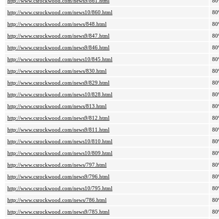
http://www.csrockwood.com/news9/861.html
80
http://www.csrockwood.com/news10/860.html
80
http://www.csrockwood.com/news/848.html
80
http://www.csrockwood.com/news9/847.html
80
http://www.csrockwood.com/news9/846.html
80
http://www.csrockwood.com/news10/845.html
80
http://www.csrockwood.com/news/830.html
80
http://www.csrockwood.com/news9/829.html
80
http://www.csrockwood.com/news10/828.html
80
http://www.csrockwood.com/news/813.html
80
http://www.csrockwood.com/news9/812.html
80
http://www.csrockwood.com/news9/811.html
80
http://www.csrockwood.com/news10/810.html
80
http://www.csrockwood.com/news10/809.html
80
http://www.csrockwood.com/news/797.html
80
http://www.csrockwood.com/news9/796.html
80
http://www.csrockwood.com/news10/795.html
80
http://www.csrockwood.com/news/786.html
80
http://www.csrockwood.com/news9/785.html
80