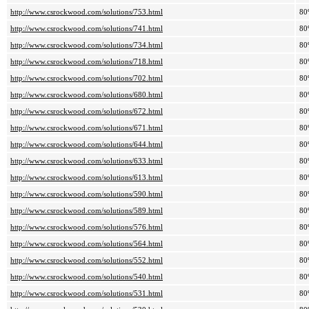
http://www.csrockwood.com/solutions/753.html
80
http://www.csrockwood.com/solutions/741.html
80
http://www.csrockwood.com/solutions/734.html
80
http://www.csrockwood.com/solutions/718.html
80
http://www.csrockwood.com/solutions/702.html
80
http://www.csrockwood.com/solutions/680.html
80
http://www.csrockwood.com/solutions/672.html
80
http://www.csrockwood.com/solutions/671.html
80
http://www.csrockwood.com/solutions/644.html
80
http://www.csrockwood.com/solutions/633.html
80
http://www.csrockwood.com/solutions/613.html
80
http://www.csrockwood.com/solutions/590.html
80
http://www.csrockwood.com/solutions/589.html
80
http://www.csrockwood.com/solutions/576.html
80
http://www.csrockwood.com/solutions/564.html
80
http://www.csrockwood.com/solutions/552.html
80
http://www.csrockwood.com/solutions/540.html
80
http://www.csrockwood.com/solutions/531.html
80