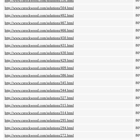
http://www.csrockwood.com/solutions/530.html
80
http://www.csrockwood.com/solutions/504.html
80
http://www.csrockwood.com/solutions/492.html
80
http://www.csrockwood.com/solutions/467.html
80
http://www.csrockwood.com/solutions/466.html
80
http://www.csrockwood.com/solutions/450.html
80
http://www.csrockwood.com/solutions/431.html
80
http://www.csrockwood.com/solutions/430.html
80
http://www.csrockwood.com/solutions/429.html
80
http://www.csrockwood.com/solutions/409.html
80
http://www.csrockwood.com/solutions/386.html
80
http://www.csrockwood.com/solutions/345.html
80
http://www.csrockwood.com/solutions/344.html
80
http://www.csrockwood.com/solutions/327.html
80
http://www.csrockwood.com/solutions/315.html
80
http://www.csrockwood.com/solutions/314.html
80
http://www.csrockwood.com/solutions/295.html
80
http://www.csrockwood.com/solutions/294.html
80
http://www.csrockwood.com/solutions/272.html
80