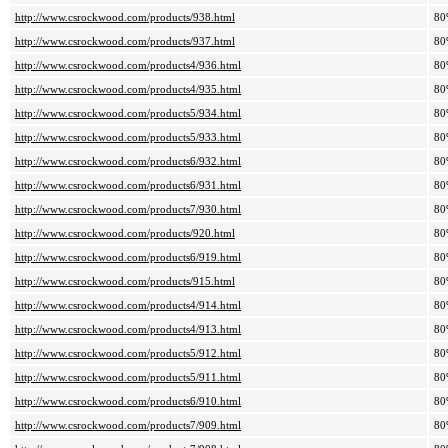
http://www.csrockwood.com/products/938.html
80
http://www.csrockwood.com/products/937.html
80
http://www.csrockwood.com/products4/936.html
80
http://www.csrockwood.com/products4/935.html
80
http://www.csrockwood.com/products5/934.html
80
http://www.csrockwood.com/products5/933.html
80
http://www.csrockwood.com/products6/932.html
80
http://www.csrockwood.com/products6/931.html
80
http://www.csrockwood.com/products7/930.html
80
http://www.csrockwood.com/products/920.html
80
http://www.csrockwood.com/products6/919.html
80
http://www.csrockwood.com/products/915.html
80
http://www.csrockwood.com/products4/914.html
80
http://www.csrockwood.com/products4/913.html
80
http://www.csrockwood.com/products5/912.html
80
http://www.csrockwood.com/products5/911.html
80
http://www.csrockwood.com/products6/910.html
80
http://www.csrockwood.com/products7/909.html
80