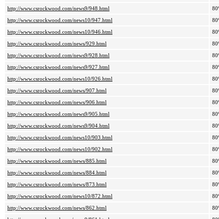
http://www.csrockwood.com/news9/948.html
80
http://www.csrockwood.com/news10/947.html
80
http://www.csrockwood.com/news10/946.html
80
http://www.csrockwood.com/news/929.html
80
http://www.csrockwood.com/news9/928.html
80
http://www.csrockwood.com/news9/927.html
80
http://www.csrockwood.com/news10/926.html
80
http://www.csrockwood.com/news/907.html
80
http://www.csrockwood.com/news/906.html
80
http://www.csrockwood.com/news9/905.html
80
http://www.csrockwood.com/news9/904.html
80
http://www.csrockwood.com/news10/903.html
80
http://www.csrockwood.com/news10/902.html
80
http://www.csrockwood.com/news/885.html
80
http://www.csrockwood.com/news/884.html
80
http://www.csrockwood.com/news/873.html
80
http://www.csrockwood.com/news10/872.html
80
http://www.csrockwood.com/news/862.html
80