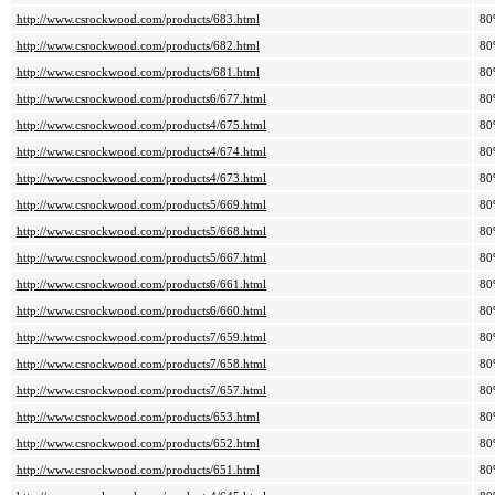
http://www.csrockwood.com/products/683.html
80
http://www.csrockwood.com/products/682.html
80
http://www.csrockwood.com/products/681.html
80
http://www.csrockwood.com/products6/677.html
80
http://www.csrockwood.com/products4/675.html
80
http://www.csrockwood.com/products4/674.html
80
http://www.csrockwood.com/products4/673.html
80
http://www.csrockwood.com/products5/669.html
80
http://www.csrockwood.com/products5/668.html
80
http://www.csrockwood.com/products5/667.html
80
http://www.csrockwood.com/products6/661.html
80
http://www.csrockwood.com/products6/660.html
80
http://www.csrockwood.com/products7/659.html
80
http://www.csrockwood.com/products7/658.html
80
http://www.csrockwood.com/products7/657.html
80
http://www.csrockwood.com/products/653.html
80
http://www.csrockwood.com/products/652.html
80
http://www.csrockwood.com/products/651.html
80