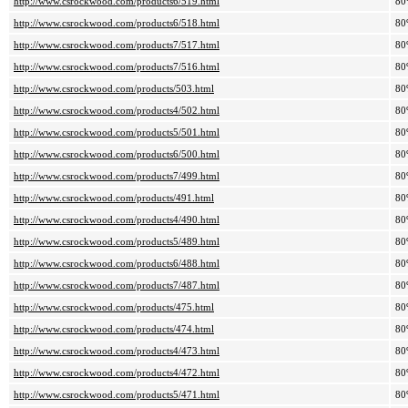
http://www.csrockwood.com/products6/519.html
80
http://www.csrockwood.com/products6/518.html
80
http://www.csrockwood.com/products7/517.html
80
http://www.csrockwood.com/products7/516.html
80
http://www.csrockwood.com/products/503.html
80
http://www.csrockwood.com/products4/502.html
80
http://www.csrockwood.com/products5/501.html
80
http://www.csrockwood.com/products6/500.html
80
http://www.csrockwood.com/products7/499.html
80
http://www.csrockwood.com/products/491.html
80
http://www.csrockwood.com/products4/490.html
80
http://www.csrockwood.com/products5/489.html
80
http://www.csrockwood.com/products6/488.html
80
http://www.csrockwood.com/products7/487.html
80
http://www.csrockwood.com/products/475.html
80
http://www.csrockwood.com/products/474.html
80
http://www.csrockwood.com/products4/473.html
80
http://www.csrockwood.com/products4/472.html
80
http://www.csrockwood.com/products5/471.html
80