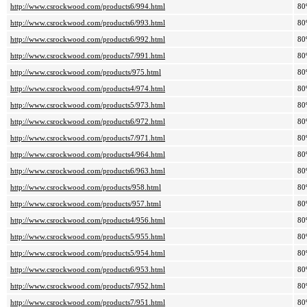
http://www.csrockwood.com/products6/994.html
80
http://www.csrockwood.com/products6/993.html
80
http://www.csrockwood.com/products6/992.html
80
http://www.csrockwood.com/products7/991.html
80
http://www.csrockwood.com/products/975.html
80
http://www.csrockwood.com/products4/974.html
80
http://www.csrockwood.com/products5/973.html
80
http://www.csrockwood.com/products6/972.html
80
http://www.csrockwood.com/products7/971.html
80
http://www.csrockwood.com/products4/964.html
80
http://www.csrockwood.com/products6/963.html
80
http://www.csrockwood.com/products/958.html
80
http://www.csrockwood.com/products/957.html
80
http://www.csrockwood.com/products4/956.html
80
http://www.csrockwood.com/products5/955.html
80
http://www.csrockwood.com/products5/954.html
80
http://www.csrockwood.com/products6/953.html
80
http://www.csrockwood.com/products7/952.html
80
http://www.csrockwood.com/products7/951.html
80