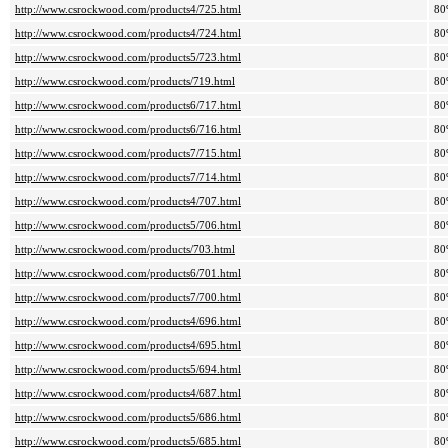
http://www.csrockwood.com/products4/725.html
80
http://www.csrockwood.com/products4/724.html
80
http://www.csrockwood.com/products5/723.html
80
http://www.csrockwood.com/products/719.html
80
http://www.csrockwood.com/products6/717.html
80
http://www.csrockwood.com/products6/716.html
80
http://www.csrockwood.com/products7/715.html
80
http://www.csrockwood.com/products7/714.html
80
http://www.csrockwood.com/products4/707.html
80
http://www.csrockwood.com/products5/706.html
80
http://www.csrockwood.com/products/703.html
80
http://www.csrockwood.com/products6/701.html
80
http://www.csrockwood.com/products7/700.html
80
http://www.csrockwood.com/products4/696.html
80
http://www.csrockwood.com/products4/695.html
80
http://www.csrockwood.com/products5/694.html
80
http://www.csrockwood.com/products4/687.html
80
http://www.csrockwood.com/products5/686.html
80
http://www.csrockwood.com/products5/685.html
80