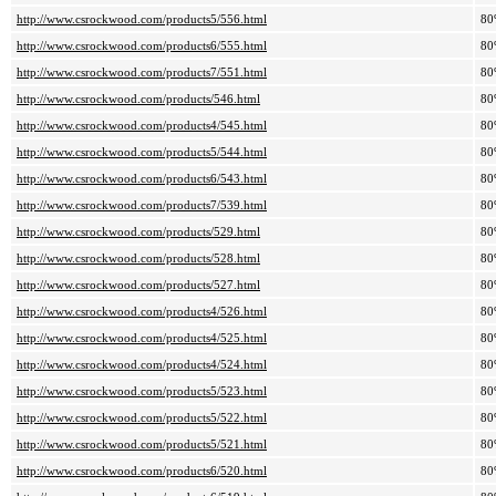
http://www.csrockwood.com/products5/556.html
80
http://www.csrockwood.com/products6/555.html
80
http://www.csrockwood.com/products7/551.html
80
http://www.csrockwood.com/products/546.html
80
http://www.csrockwood.com/products4/545.html
80
http://www.csrockwood.com/products5/544.html
80
http://www.csrockwood.com/products6/543.html
80
http://www.csrockwood.com/products7/539.html
80
http://www.csrockwood.com/products/529.html
80
http://www.csrockwood.com/products/528.html
80
http://www.csrockwood.com/products/527.html
80
http://www.csrockwood.com/products4/526.html
80
http://www.csrockwood.com/products4/525.html
80
http://www.csrockwood.com/products4/524.html
80
http://www.csrockwood.com/products5/523.html
80
http://www.csrockwood.com/products5/522.html
80
http://www.csrockwood.com/products5/521.html
80
http://www.csrockwood.com/products6/520.html
80