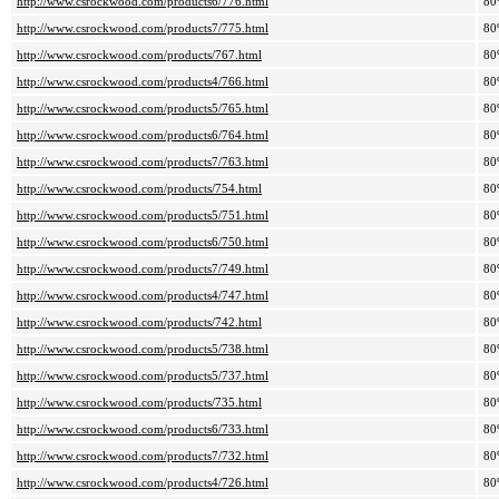
http://www.csrockwood.com/products6/776.html
80
http://www.csrockwood.com/products7/775.html
80
http://www.csrockwood.com/products/767.html
80
http://www.csrockwood.com/products4/766.html
80
http://www.csrockwood.com/products5/765.html
80
http://www.csrockwood.com/products6/764.html
80
http://www.csrockwood.com/products7/763.html
80
http://www.csrockwood.com/products/754.html
80
http://www.csrockwood.com/products5/751.html
80
http://www.csrockwood.com/products6/750.html
80
http://www.csrockwood.com/products7/749.html
80
http://www.csrockwood.com/products4/747.html
80
http://www.csrockwood.com/products/742.html
80
http://www.csrockwood.com/products5/738.html
80
http://www.csrockwood.com/products5/737.html
80
http://www.csrockwood.com/products/735.html
80
http://www.csrockwood.com/products6/733.html
80
http://www.csrockwood.com/products7/732.html
80
http://www.csrockwood.com/products4/726.html
80